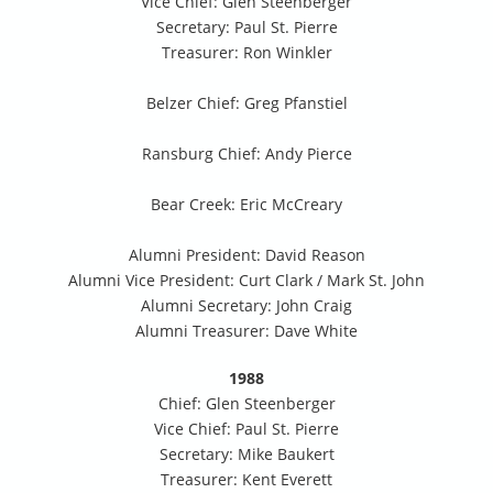
Vice Chief: Glen Steenberger
Secretary: Paul St. Pierre
Treasurer: Ron Winkler
Belzer Chief: Greg Pfanstiel
Ransburg Chief: Andy Pierce
Bear Creek: Eric McCreary
Alumni President: David Reason
Alumni Vice President: Curt Clark / Mark St. John
Alumni Secretary: John Craig
Alumni Treasurer: Dave White
1988
Chief: Glen Steenberger
Vice Chief: Paul St. Pierre
Secretary: Mike Baukert
Treasurer: Kent Everett