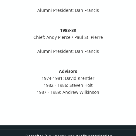
Alumni President: Dan Francis
1988-89
Chief: Andy Pierce / Paul St. Pierre
Alumni President: Dan Francis
Advisors
1974-1981: David Krentler
1982 - 1986: Steven Holt
1987 - 1989: Andrew Wilkinson