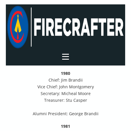
1980
Chief: Jim Brandii
Vice Chief: John Montgomery
Secretary: Micheal Moore
Treasurer: Stu Casper
Alumni President: George Brandii
1981