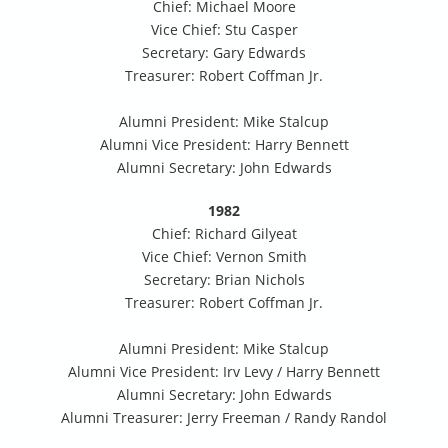
Chief: Michael Moore
Vice Chief: Stu Casper
Secretary: Gary Edwards
Treasurer: Robert Coffman Jr.
Alumni President: Mike Stalcup
Alumni Vice President: Harry Bennett
Alumni Secretary: John Edwards
1982
Chief: Richard Gilyeat
Vice Chief: Vernon Smith
Secretary: Brian Nichols
Treasurer: Robert Coffman Jr.
Alumni President: Mike Stalcup
Alumni Vice President: Irv Levy / Harry Bennett
Alumni Secretary: John Edwards
Alumni Treasurer: Jerry Freeman / Randy Randol