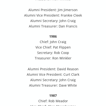
Alumni President: Jim Jimerson
Alumni Vice President: Frankie Cleek
Alumni Secretary: John Craig
Alumni Treasurer: Dan Francis
1986
Chief: John Craig
Vice Chief: Pat Flippen
Secretary: Rob Coop
Treasurer: Ron Winkler
Alumni President: David Reason
Alumni Vice President: Curt Clark
Alumni Secretary: John Craig
Alumni Treasurer: Dave White
1987
Chief: Rob Meador