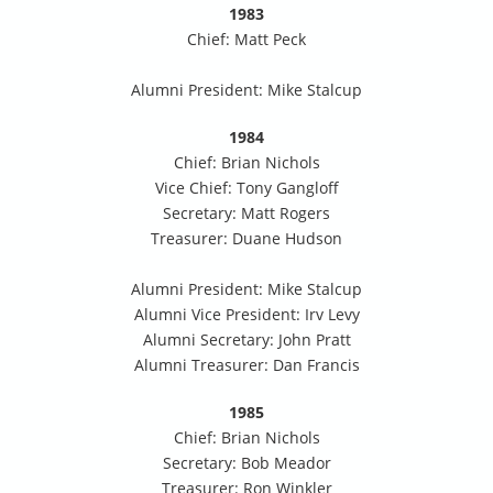
1983
Chief: Matt Peck
Alumni President: Mike Stalcup
1984
Chief: Brian Nichols
Vice Chief: Tony Gangloff
Secretary: Matt Rogers
Treasurer: Duane Hudson
Alumni President: Mike Stalcup
Alumni Vice President: Irv Levy
Alumni Secretary: John Pratt
Alumni Treasurer: Dan Francis
1985
Chief: Brian Nichols
Secretary: Bob Meador
Treasurer: Ron Winkler