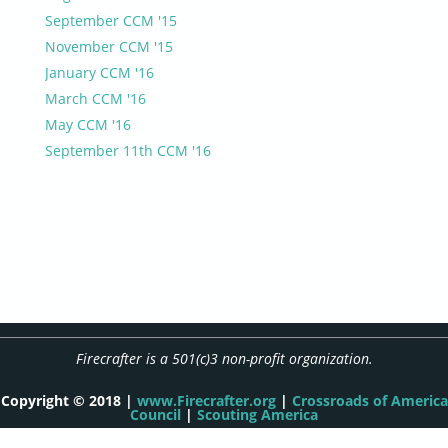
September CCM '15
November CCM '15
January CCM '16
March CCM '16
May CCM '16
September 11th CCM '16
Firecrafter is a 501(c)3 non-profit organization.
Copyright © 2018 |
www.Firecrafter.org
|
Crossroads of America
Council
|
Scouting America