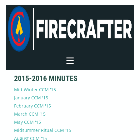
2015-2016 MINUTES
Mid-Winter CCM '15
January CCM '15
February CCM '15
March CCM '15
May CCM '15
Midsummer Ritual CCM '15
August CCM '15