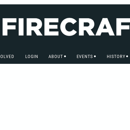
VOLVED
LOGIN
ABOUT
EVENTS
HISTORY