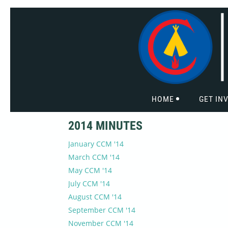
HOME
GET IN
2014 MINUTES
January CCM '14
March CCM '14
May CCM '14
July CCM '14
August CCM '14
September CCM '14
November CCM '14