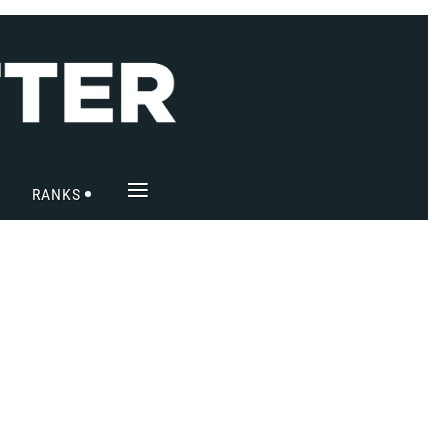
≡
RANKS