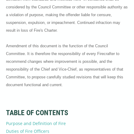
considered by the Council Committee or other responsible authority as
a violation of purpose, making the offender liable for censure,
suspension, expulsion, or impeachment. Continued infraction may
result in loss of Fire's Charter.
Amendment of this document is the function of the Council
Committee. It is therefore the responsibility of every Firecrafter to
recommend changes where improvement is possible, and the
responsibility of the Chief and Vice-Chief, as representatives of that
Committee, to propose carefully studied revisions that will keep this
document functional and current.
TABLE OF CONTENTS
Purpose and Definition of Fire
Duties of Fire Officers