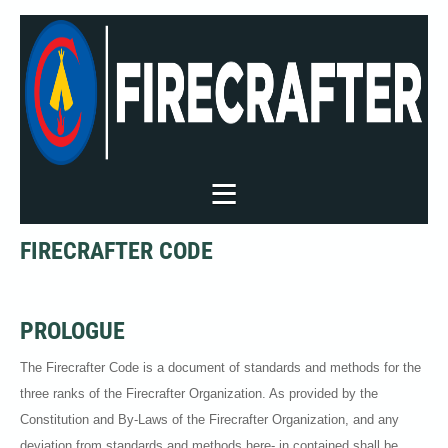
FIRECRAFTER CODE
PROLOGUE
The Firecrafter Code is a document of standards and methods for the
three ranks of the Firecrafter Organization. As provided by the
Constitution and By-Laws of the Firecrafter Organization, and any
deviation from standards and methods here- in contained shall be