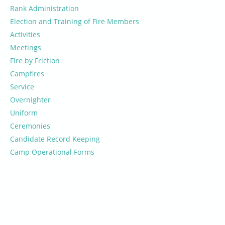
Rank Administration
Election and Training of Fire Members
Activities
Meetings
Fire by Friction
Campfires
Service
Overnighter
Uniform
Ceremonies
Candidate Record Keeping
Camp Operational Forms