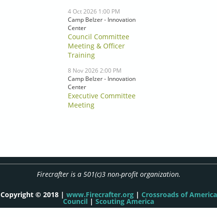
4 Oct 2026 1:00 PM
Camp Belzer - Innovation
Center
Council Committee
Meeting & Officer
Training
8 Nov 2026 2:00 PM
Camp Belzer - Innovation
Center
Executive Committee
Meeting
Firecrafter is a 501(c)3 non-profit organization.
Copyright © 2018 |
www.Firecrafter.org
|
Crossroads of America
Council
|
Scouting America