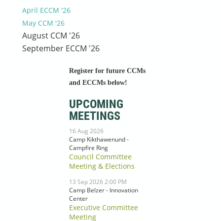
April ECCM '26
May CCM '26
August CCM '26
September ECCM '26
Register for future CCMs
and ECCMs below!
UPCOMING
MEETINGS
16 Aug 2026
Camp Kikthawenund -
Campfire Ring
Council Committee
Meeting & Elections
13 Sep 2026 2:00 PM
Camp Belzer - Innovation
Center
Executive Committee
Meeting