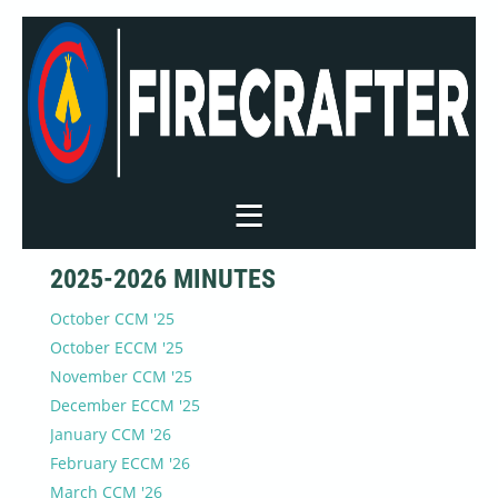
2025-2026 MINUTES
October CCM '25
October ECCM '25
November CCM '25
December ECCM '25
January CCM '26
February ECCM '26
March CCM '26