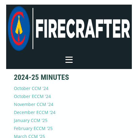
2024-25 MINUTES
October CCM '24
October ECCM '24
November CCM '24
December ECCM '24
January CCM '25
February ECCM '25
March CCM '25