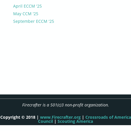
April ECCM '25
May CCM '25
September ECCM '25
Firecrafter is a 501(c)3 non-profit organization.
Copyright © 2018 |
www.Firecrafter.org
|
Crossroads of America
Council
|
Scouting America