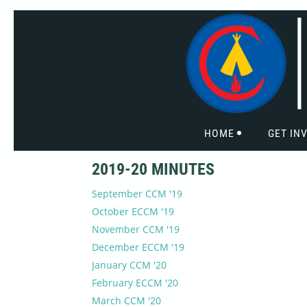
HOME
GET IN
2019-20 MINUTES
September CCM '19
October ECCM '19
November CCM '19
December ECCM '19
January CCM '20
February ECCM '20
March CCM '20