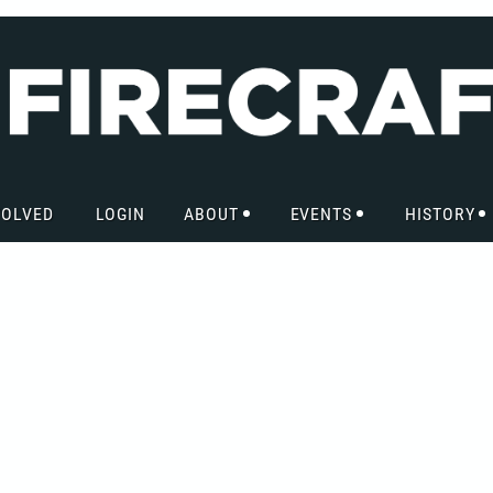
VOLVED
LOGIN
ABOUT
EVENTS
HISTORY