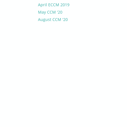
April ECCM 2019
May CCM '20
August CCM '20