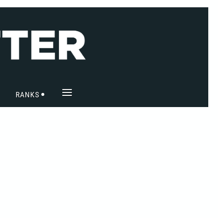
≡
RANKS