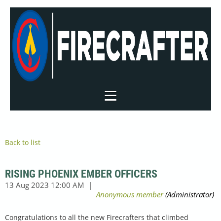
Back to list
RISING PHOENIX EMBER OFFICERS
Congratulations to all the new Firecrafters that climbed