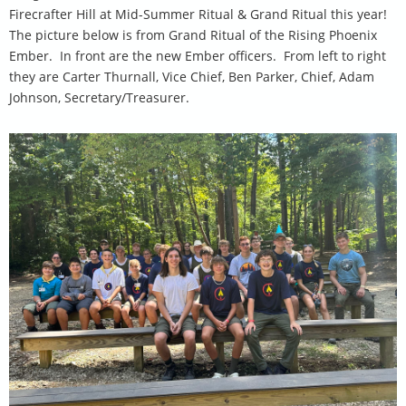
Firecrafter Hill at Mid-Summer Ritual & Grand Ritual this year!
The picture below is from Grand Ritual of the Rising Phoenix
Ember. In front are the new Ember officers. From left to right
they are Carter Thurnall, Vice Chief, Ben Parker, Chief, Adam
Johnson, Secretary/Treasurer.