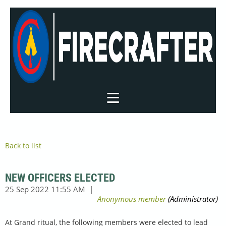
Back to list
NEW OFFICERS ELECTED
At Grand ritual, the following members were elected to lead