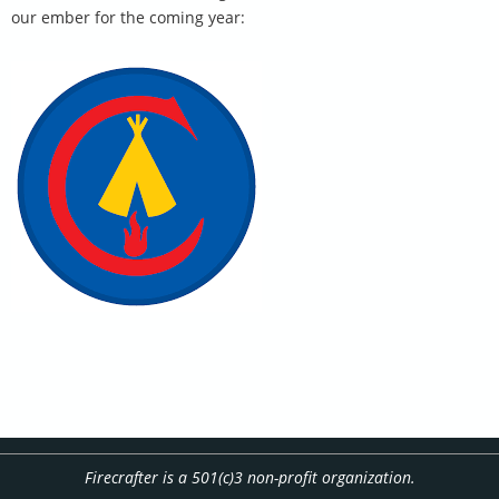
our ember for the coming year:
Firecrafter is a 501(c)3 non-profit organization.