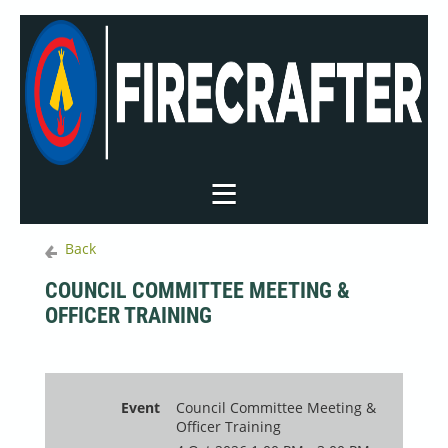
Back
COUNCIL COMMITTEE MEETING &
OFFICER TRAINING
Event
Council Committee Meeting &
Officer Training