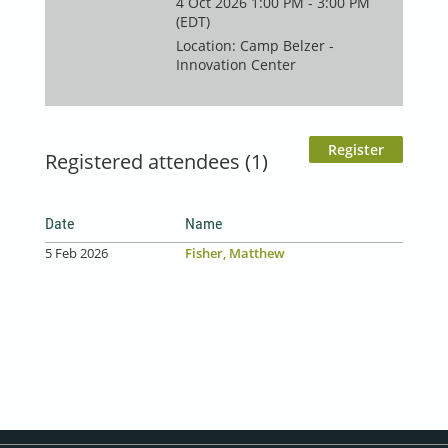
4 Oct 2026 1:00 PM - 3:00 PM
(EDT)
Location: Camp Belzer -
Innovation Center
Registered attendees (1)
Date
Name
5 Feb 2026
Fisher, Matthew