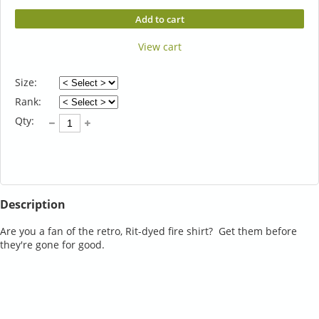
Add to cart
View cart
Size:
Rank:
Qty:
Description
Are you a fan of the retro, Rit-dyed fire shirt?  Get them before 
they're gone for good.  