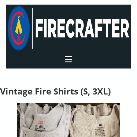
Vintage Fire Shirts (S, 3XL)