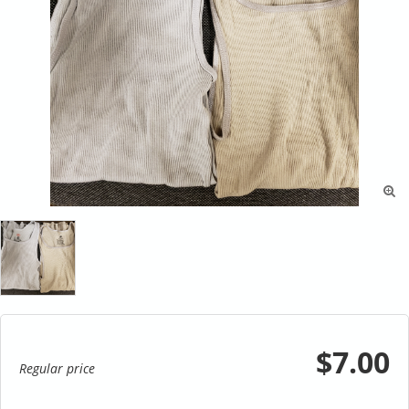

$7.00
Regular price