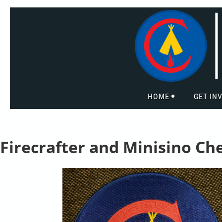
HOME
GET IN
Firecrafter and Minisino Ch