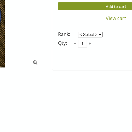
Add to cart
View cart
Rank:
Qty:
