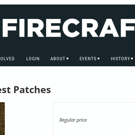
VOLVED
LOGIN
ABOUT
EVENTS
HISTORY
est Patches
Regular price