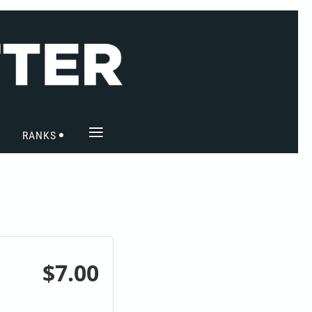
≡
RANKS
$7.00