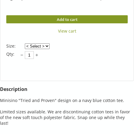
Add to cart
View cart
Size:
Qty:
Description
Minisino "Tried and Proven" design on a navy blue cotton tee.

Limited sizes available. We are discontinuing cotton tees in favor 
of the new soft touch polyester fabric. Snap one up while they 
last!