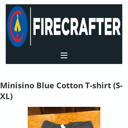
Minisino Blue Cotton T-shirt (S-
XL)