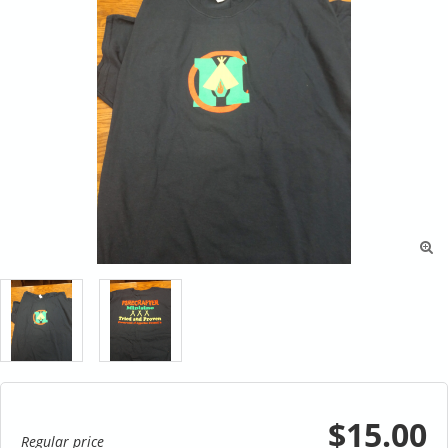

$15.00
Regular price