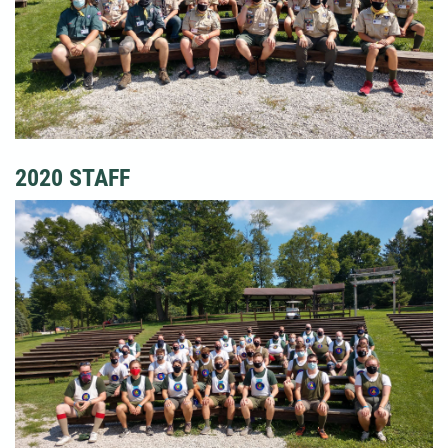
2020 STAFF