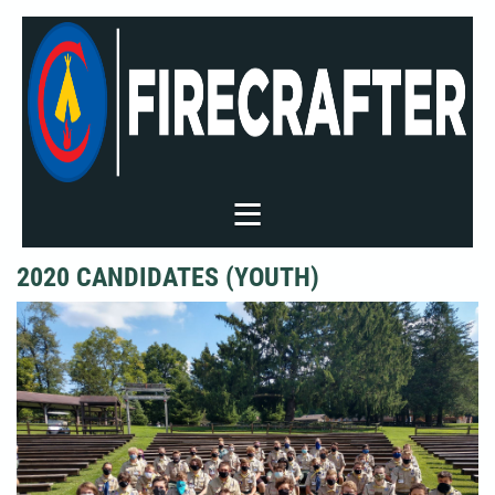
2020 CANDIDATES (YOUTH)