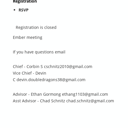
Registration
RSVP
Registration is closed
Ember meeting
If you have questions email
Chief - Corbin S cschnitz2010@gmail.com
Vice Chief - Devin
C devin.doubledragons38@gmail.com
Advisor - Ethan Gormong ethang1103@gmail.com
Asst Advisor - Chad Schnitz chad.schnitz@gmail.com