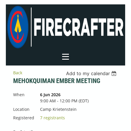
Back
Add to my calendar
MEHOKQUIMAN EMBER MEETING
When
6 Jun 2026
9:00 AM - 12:00 PM (EDT)
Location
Camp Krietenstein
Registered
7 registrants